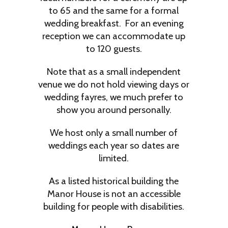
to 65 and the same for a formal
wedding breakfast. For an evening
reception we can accommodate up
to 120 guests.
Note that as a small independent
venue we do not hold viewing days or
wedding fayres, we much prefer to
show you around personally.
We host only a small number of
weddings each year so dates are
limited.
As a listed historical building the
Manor House is not an accessible
building for people with disabilities.