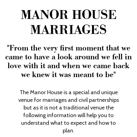
Film & TV Location
MANOR HOUSE
About Us
MARRIAGES
Testimonials
Contact Us
"From the very first moment that we
FAQs
came to have a look around we fell in
love with it and when we came back
we knew it was meant to be"
The Manor House is a special and unique
venue for marriages and civil partnerships
but as it is not a traditional venue the
following information will help you to
understand what to expect and how to
plan.