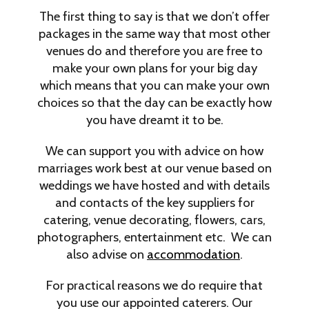
The first thing to say is that we don’t offer
packages in the same way that most other
venues do and therefore you are free to
make your own plans for your big day
which means that you can make your own
choices so that the day can be exactly how
you have dreamt it to be.
We can support you with advice on how
marriages work best at our venue based on
weddings we have hosted and with details
and contacts of the key suppliers for
catering, venue decorating, flowers, cars,
photographers, entertainment etc. We can
also advise on
accommodation
.
For practical reasons we do require that
you use our appointed caterers. Our