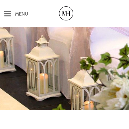
MENU
Offices & Virtual Offices
Office Rental
Flexible Office Space
Virtual Offices
Conferences & Meetings
Catering for Conferences & Meetings
The Pineapple Bar
More About The Manor House
History, Books & Tours
Local Accommodation