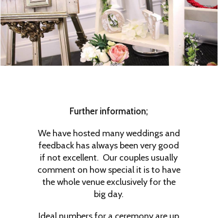
Further information;
We have hosted many weddings and
feedback has always been very good
if not excellent. Our couples usually
comment on how special it is to have
the whole venue exclusively for the
big day.
Ideal numbers for a ceremony are up