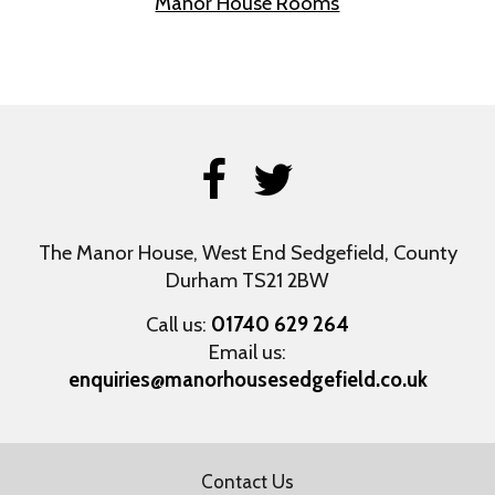
Manor House Rooms
The Manor House, West End
Sedgefield, County
Durham
TS21 2BW
Call us:
01740 629 264
Email us:
enquiries@manorhousesedgefield.co.uk
Contact Us