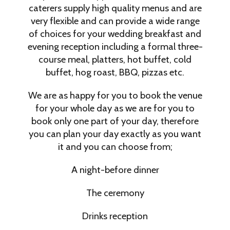
caterers supply high quality menus and are
very flexible and can provide a wide range
of choices for your wedding breakfast and
evening reception including a formal three-
course meal, platters, hot buffet, cold
buffet, hog roast, BBQ, pizzas etc.
We are as happy for you to book the venue
for your whole day as we are for you to
book only one part of your day, therefore
you can plan your day exactly as you want
it and you can choose from;
A night-before dinner
The ceremony
Drinks reception