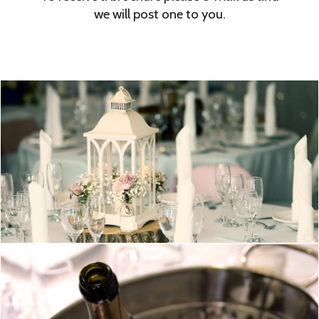
we will post one to you.