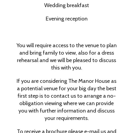
Wedding breakfast
Evening reception
You will require access to the venue to plan
and bring family to view, also for a dress
rehearsal and we will be pleased to discuss
this with you.
If you are considering The Manor House as
a potential venue for your big day the best
first step is to contact us to arrange a no-
obligation viewing where we can provide
you with further information and discuss
your requirements.
To receive a brochure please e-mail us and