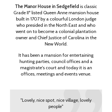
The Manor House in Sedgefield
is classic
Grade II* listed Queen Anne mansion house
built in 1707 by a colourful London judge
who presided in the North East and who
went on to become a colonial plantation
owner and Chief Justice of Carolina in the
New World.
It has been a mansion for entertaining
hunting parties, council offices and a
magistrate's court and today it is an
offices, meetings and events venue.
"Lovely, nice spot, nice village, lovely
people"