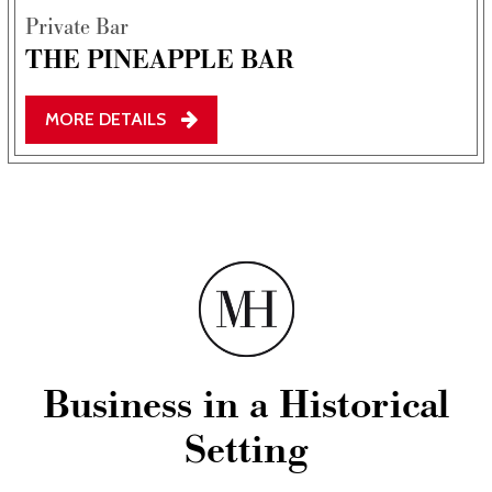
Private Bar
THE PINEAPPLE BAR
MORE DETAILS
Business in a Historical
Setting