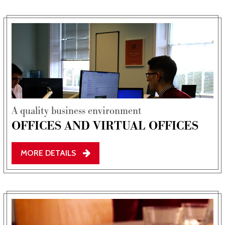
Film & TV Location
About Us
Testimonials
Contact Us
FAQs
A quality business environment
OFFICES AND VIRTUAL OFFICES
MORE DETAILS