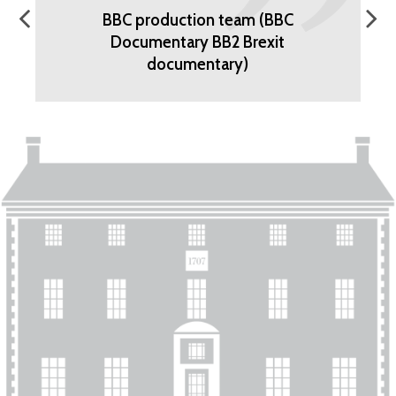
BBC production team (BBC
Documentary BB2 Brexit
documentary)