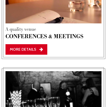
A quality venue
CONFERENCES & MEETINGS
MORE DETAILS