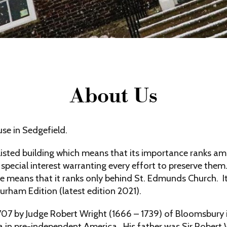
About Us
e in Sedgefield.
listed building which means that its importance ranks am
 special interest warranting every effort to preserve them.
means that it ranks only behind St. Edmunds Church. It i
urham Edition (latest edition 2021).
1707 by Judge Robert Wright (1666 – 1739) of Bloomsbur
a in pre-independent America. His father was Sir Robert W