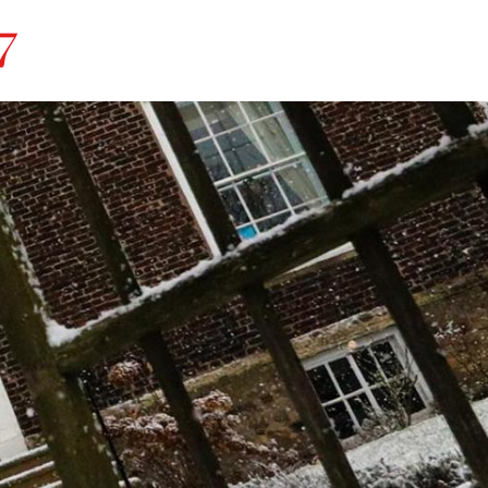
r House