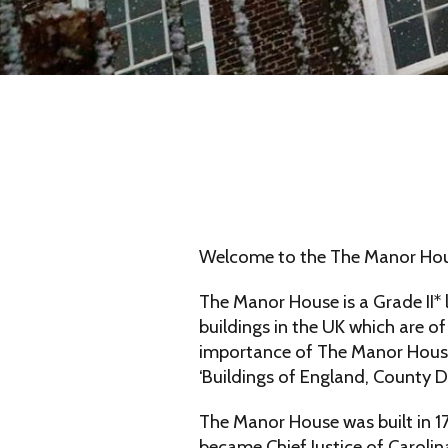
Welcome to the The Manor Hous
The Manor House is a Grade II* 
buildings in the UK which are of
importance of The Manor House 
‘Buildings of England, County D
The Manor House was built in 
became Chief Justice of Carolin