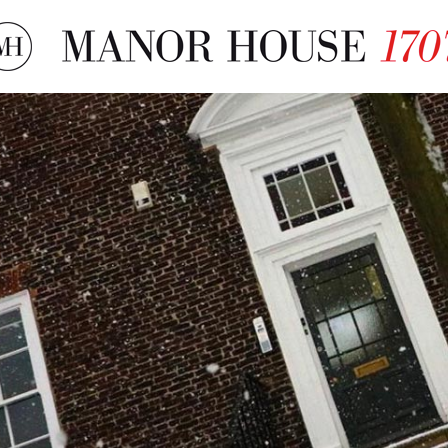
More About The Mano
History, Books & Tours
Local Accommodation
Film & TV Location
About Us
Testimonials
Contact Us
FAQs