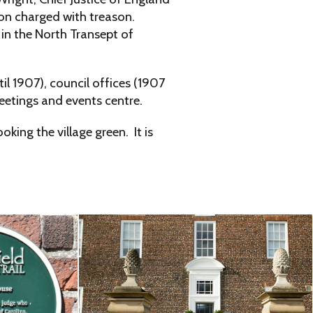
son charged with treason.
in the North Transept of
l 1907), council offices (1907
eetings and events centre.
ing the village green. It is