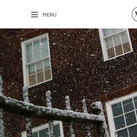
MENU
Offices & Virtual Offices
Office Rental
Flexible Office Space
Virtual Offices
Conferences & Meetings
Catering for Conferences & Meetings
The Pineapple Bar