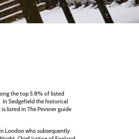
ong the top 5.8% of listed
 In Sedgefield the historical
s listed in The Pevsner guide
y in London who subsequently
right, Chief Justice of England