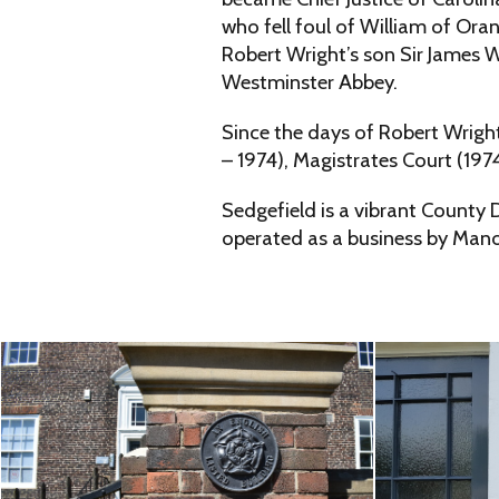
who fell foul of William of Or
Robert Wright’s son Sir James W
Westminster Abbey.
Since the days of Robert Wrigh
– 1974), Magistrates Court (197
Sedgefield is a vibrant County 
operated as a business by Mano