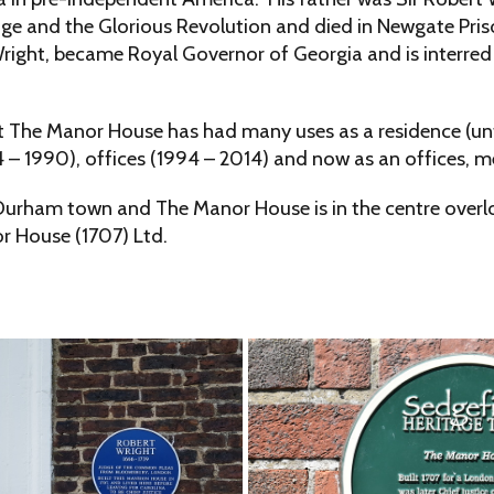
ange and the Glorious Revolution and died in Newgate Pri
right, became Royal Governor of Georgia and is interred 
t The Manor House has had many uses as a residence (unti
4 – 1990), offices (1994 – 2014) and now as an offices, m
Durham town and The Manor House is in the centre overlook
r House (1707) Ltd.